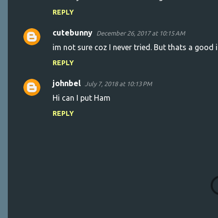
o
REPLY
m
m
cutebunny
December 26, 2017 at 10:15 AM
e
im not sure coz I never tried. But thats a good 
n
REPLY
t
s
johnbel
July 7, 2018 at 10:13 PM
Hi can I put Ham
REPLY