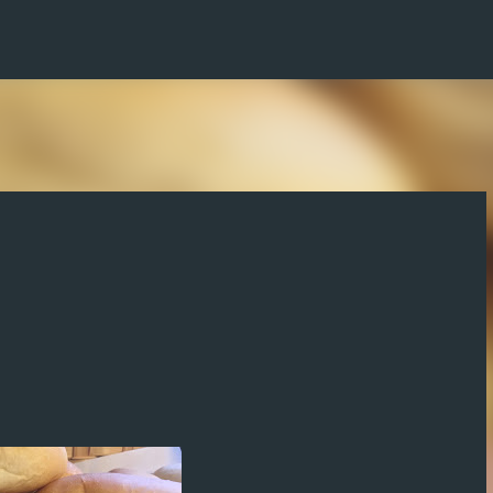
Skip to main content