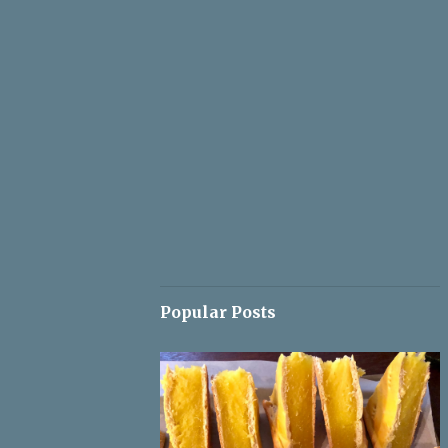
Popular Posts