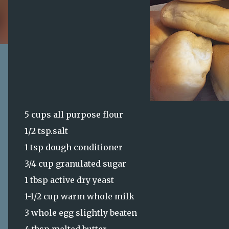
5 cups all purpose flour
1/2 tsp.salt
1 tsp dough conditioner
3/4 cup granulated sugar
1 tbsp active dry yeast
1-1/2 cup warm whole milk
3 whole egg slightly beaten