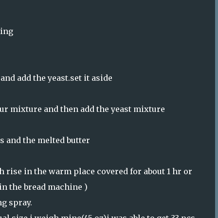
hing
and add the yeast.set it aside
our mixture and then add the yeast mixture
gs and the melted butter
 rise in the warm place covered for about 1 hr or
 in the bread machine )
g spray.