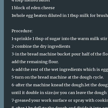
4 tbsp melted butter
1 block of eden cheese
1whole egg beaten diluted in 1 tbsp milk for brus
Procedure:
1-sprinkle 1 tbsp of sugar into the warm milk stir 
2-combine the dry ingredients
3-in the bread machine bucket pour half of the fl
add the remaining flour.
4-add the rest of the wet ingredients which is eg
5-turn on the bread machine at the dough cycle.
6-after the machine knead the dough.let the dough
until it double in size.(or you can leave the dough
7-greased your work surface or spray with cookin