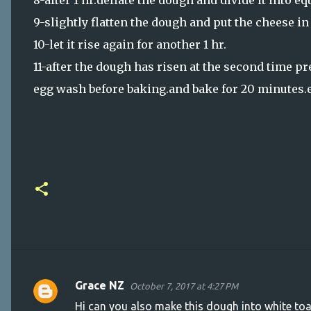
8-after 1 hr.deflate the dough and divide it into e
9-slightly flatten the dough and put the cheese i
10-let it rise again for another 1 hr.
11-after the dough has risen at the second time p
egg wash before baking.and bake for 20 minutes.e
Grace NZ
October 7, 2017 at 4:27 PM
C
Hi can you also make this dough into white to