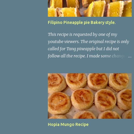
Filipino Pineapple pie Bakery style.
This recipe is requested by one of my
youtube viewers. The original recipe is only
called for Tang pineapple but I did not
follow all the recipe. I made some changes
on it. When i use to lived in the Philippines, I
always saw this in my local bakeshop but
never liked the taste on it. No wonder it
doesn't taste good because there is no real
pineapple on it. It just has water, tang
pineapple, and cornstarch. This one taste
way better. *For The Dough/skin* 5-1/2
cups Flour 1/3 cups Granulated sugar 1 tsp
Yeast 1 egg 1/2 tsp Salt 2 cups Warm Milk ( I
Hopia Mungo Recipe
used whole milk) *For The Pineapple