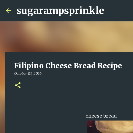
sugarampsprinkle
Filipino Cheese Bread Recipe
October 01, 2016
cheese bread