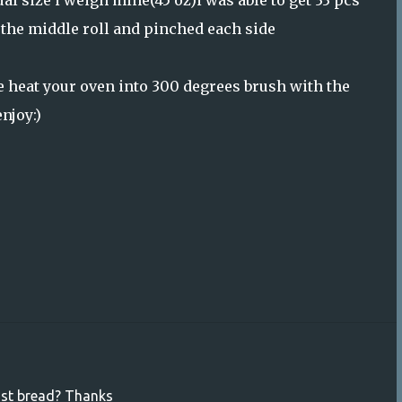
qual size i weigh mine(45 oz)i was able to get 33 pcs
n the middle roll and pinched each side
re heat your oven into 300 degrees brush with the
njoy:)
ast bread? Thanks