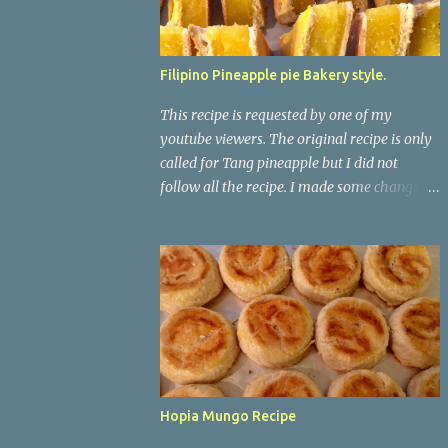
Filipino Pineapple pie Bakery style.
This recipe is requested by one of my
youtube viewers. The original recipe is only
called for Tang pineapple but I did not
follow all the recipe. I made some changes
on it. When i use to lived in the Philippines, I
always saw this in my local bakeshop but
never liked the taste on it. No wonder it
doesn't taste good because there is no real
pineapple on it. It just has water, tang
pineapple, and cornstarch. This one taste
way better. *For The Dough/skin* 5-1/2
cups Flour 1/3 cups Granulated sugar 1 tsp
Yeast 1 egg 1/2 tsp Salt 2 cups Warm Milk ( I
Hopia Mungo Recipe
used whole milk) *For The Pineapple