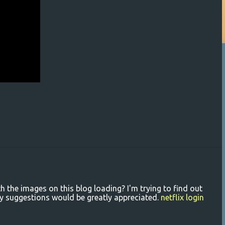
the images on this blog loading? I'm trying to find out
 Any suggestions would be greatly appreciated.
netflix login