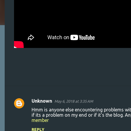
Unknown
May 6, 2018 at 3:35 AM
C
Hmm is anyone else encountering problems with 
o
if its a problem on my end or if it's the blog.
member
m
m
REPLY