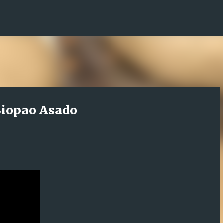
Skip to main content
iopao Asado