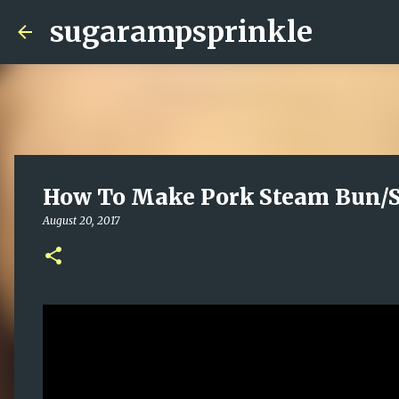
sugarampsprinkle
How To Make Pork Steam Bun/S
August 20, 2017