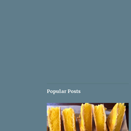
Popular Posts