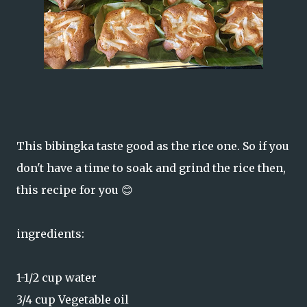
This bibingka taste good as the rice one. So if you
don't have a time to soak and grind the rice then,
this recipe for you 😊
ingredients:
1-1/2 cup water
3/4 cup Vegetable oil