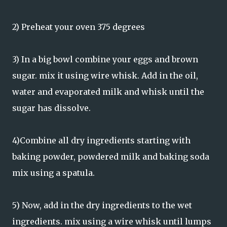
2) Preheat your oven 375 degrees
3) In a big bowl combine your eggs and brown
sugar. mix it using wire whisk. Add in the oil,
water and evaporated milk and whisk until the
sugar has dissolve.
4)Combine all dry ingredients starting with
baking powder, powdered milk and baking soda
mix using a spatula.
5) Now, add in the dry ingredients to the wet
ingredients. mix using a wire whisk until lumps