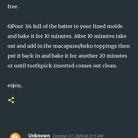
free.
6)Pour 3/4 full of the batter to your lined molds
and bake it for 10 minutes. After 10 minutes take
out and add in the macapuno/buko toppings then
put it back in and bake it for another 20 minutes
or until toothpick inserted comes out clean.
enjoy...
Unknown
October 27, 2020 at 3:11 AM