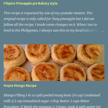
Filipino Pineapple pie Bakery style.
This recipe is requested by one of my youtube viewers. The
original recipe is only called for Tang pineapple but I did not
follow all the recipe. I made some changes on it. When i use to
lived in the Philippines, I always saw this in my local bakeshop but
never liked the taste on it. No wonder it doesn't taste good because
there is no real pineapple on it. It just has water, tang pineapple,
and cornstarch. This one taste way better. *For The Dough/skin*
5-1/2 cups Flour 1/3 cups Granulated sugar 1 tsp Yeast 1 egg 1/2 tsp
Salt 2 cups Warm Milk ( I used whole milk) *For The Pineapple
Filling* 400 Ml Water 1- 20 oz can crushed Pineapple 450 grams
Granulated sugar 4 tbsp stick butter 150 ml condensed milk 16 oz
cornstarch 500 ml water 1 tsp Yellow food color Procedure 1) Take
1 tbsp of sugar and sprinkle it to the warm milk, then add in the
Hopia Mungo Recipe
yeast whisk, and set it aside until its foamy. 2) Combine flour,
sugar and salt. 3) Combine the milk and th...
Mungo Filling 1-14 oz split peeled mung bean 3/4 cup Condensed
milk 1/2 cup Granulated sugar 2 tbsp Butter 2 cups Water
Procedure: 1) Wash the munggo 2-3 times. Soak it with water for