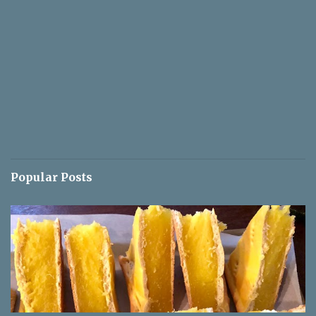
Popular Posts