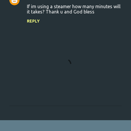
C
If im using a steamer how many minutes will
o
it takes? Thank u and God bless
m
REPLY
m
e
n
t
s
P
o
s
t