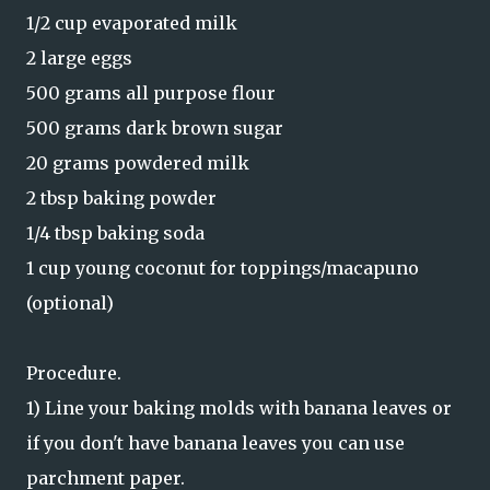
1/2 cup evaporated milk
2 large eggs
500 grams all purpose flour
500 grams dark brown sugar
20 grams powdered milk
2 tbsp baking powder
1/4 tbsp baking soda
1 cup young coconut for toppings/macapuno
(optional)
Procedure.
1) Line your baking molds with banana leaves or
if you don't have banana leaves you can use
parchment paper.