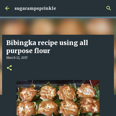
Skip to main content
sugarampsprinkle
Bibingka recipe using all
purpose flour
March 12, 2017