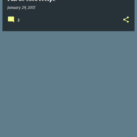
January 29, 2017
2