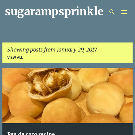
sugarampsprinkle
Skip to main content
Showing posts from January 29, 2017
VIEW ALL
P
o
s
t
s
Pan de coco recipe