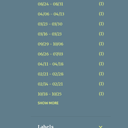
1
08/24 - 08/31
1
04/06 - 04/13
1
03/23 - 03/30
1
03/16 - 03/23
1
09/29 - 10/06
1
06/26 - 07/03
1
04/11 - 04/18
1
02/21 - 02/28
1
02/14 - 02/21
1
10/18 - 10/25
SHOW MORE
1
07/26 - 08/02
1
07/19 - 07/26
1
05/17 - 05/24
Labels