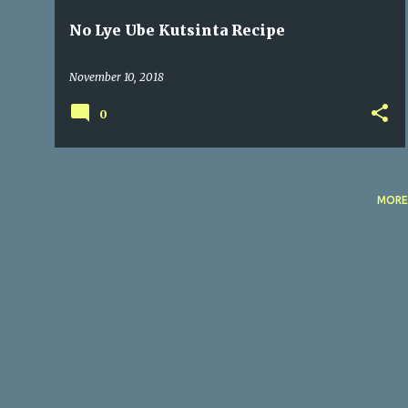
No Lye Ube Kutsinta Recipe
November 10, 2018
0
MORE