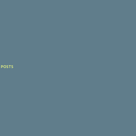
 POSTS