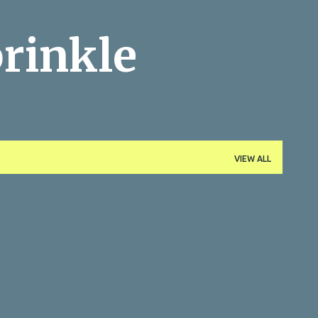
Skip to main content
rinkle
VIEW ALL