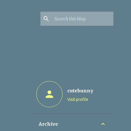
cutebunny
Visit profile
Archive