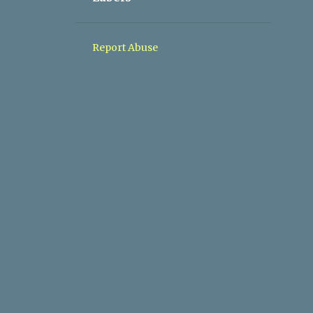
1
05/10 - 05/17
1
05/03 - 05/10
Report Abuse
1
04/26 - 05/03
1
04/19 - 04/26
1
03/08 - 03/15
1
11/10 - 11/17
1
09/08 - 09/15
1
04/28 - 05/05
1
03/03 - 03/10
2
02/10 - 02/17
2
01/27 - 02/03
2
01/20 - 01/27
1
01/06 - 01/13