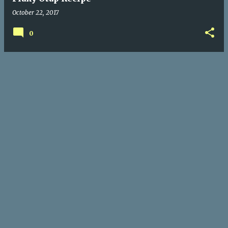
October 22, 2017
0