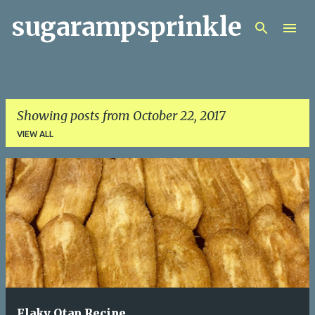
sugarampsprinkle
Skip to main content
Showing posts from October 22, 2017
VIEW ALL
P
o
s
t
s
Flaky Otap Recipe