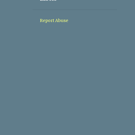
1
05/10 - 05/17
1
05/03 - 05/10
Report Abuse
1
04/26 - 05/03
1
04/19 - 04/26
1
03/08 - 03/15
1
11/10 - 11/17
1
09/08 - 09/15
1
04/28 - 05/05
1
03/03 - 03/10
2
02/10 - 02/17
2
01/27 - 02/03
2
01/20 - 01/27
1
01/06 - 01/13