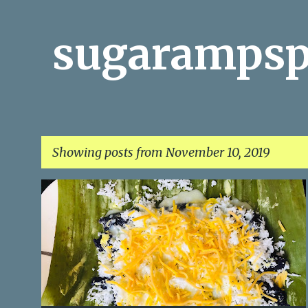
sugarampsp
Showing posts from November 10, 2019
P
o
s
t
s