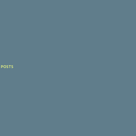
 POSTS