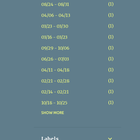
1
08/24 - 08/31
1
04/06 - 04/13
1
03/23 - 03/30
1
03/16 - 03/23
1
09/29 - 10/06
1
06/26 - 07/03
1
04/11 - 04/18
1
02/21 - 02/28
1
02/14 - 02/21
1
10/18 - 10/25
SHOW MORE
1
07/26 - 08/02
1
07/19 - 07/26
1
05/17 - 05/24
Labels