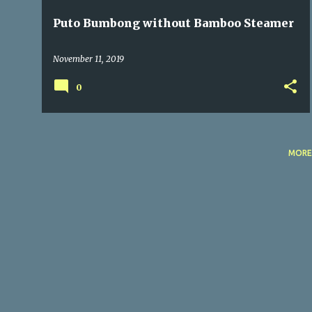
Puto Bumbong without Bamboo Steamer
November 11, 2019
0
MORE