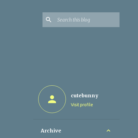
cutebunny
Visit profile
Archive