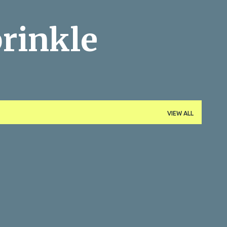
Skip to main content
rinkle
VIEW ALL