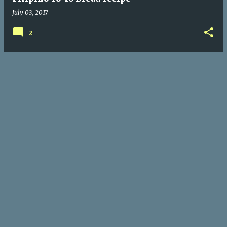
July 03, 2017
2