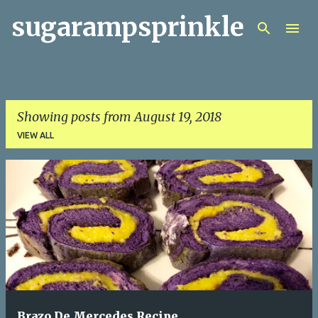
sugarampsprinkle
Skip to main content
Showing posts from August 19, 2018
VIEW ALL
P
o
s
t
s
Brazo De Mercedes Recipe