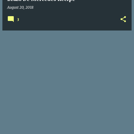
August 20, 2018
3