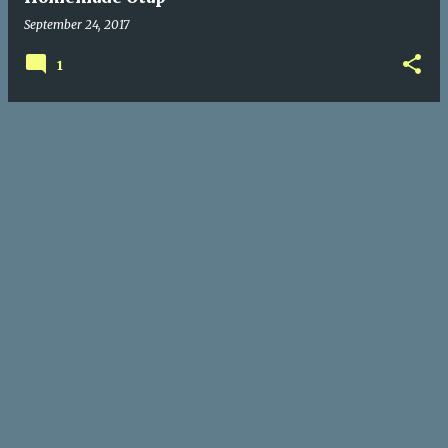
September 24, 2017
1