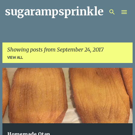
sugarampsprinkle
Skip to main content
Showing posts from September 24, 2017
VIEW ALL
P
o
s
t
s
Homemade Otap