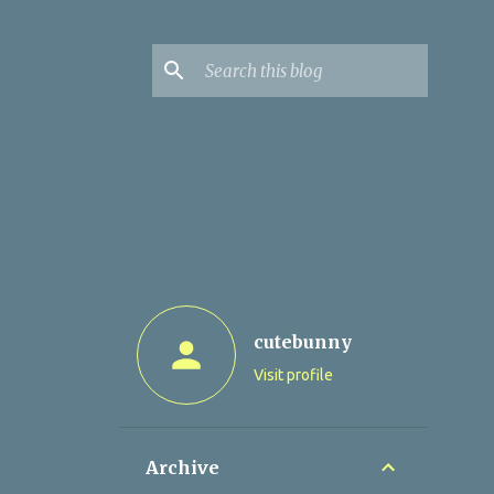
cutebunny
Visit profile
Archive