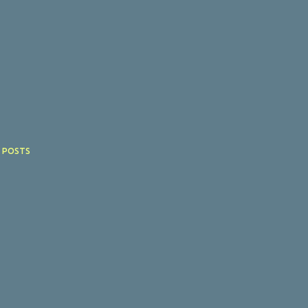
 POSTS