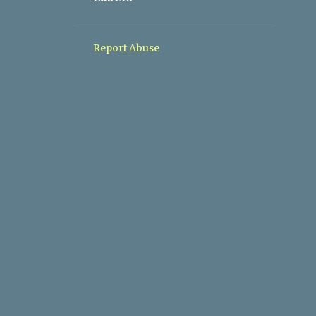
1
05/10 - 05/17
1
05/03 - 05/10
Report Abuse
1
04/26 - 05/03
1
04/19 - 04/26
1
03/08 - 03/15
1
11/10 - 11/17
1
09/08 - 09/15
1
04/28 - 05/05
1
03/03 - 03/10
2
02/10 - 02/17
2
01/27 - 02/03
2
01/20 - 01/27
1
01/06 - 01/13