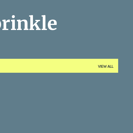
Skip to main content
rinkle
VIEW ALL