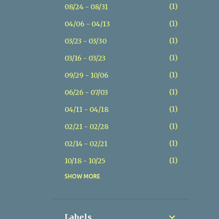
1
08/24 - 08/31
1
04/06 - 04/13
1
03/23 - 03/30
1
03/16 - 03/23
1
09/29 - 10/06
1
06/26 - 07/03
1
04/11 - 04/18
1
02/21 - 02/28
1
02/14 - 02/21
1
10/18 - 10/25
SHOW MORE
1
07/26 - 08/02
1
07/19 - 07/26
1
05/17 - 05/24
Labels