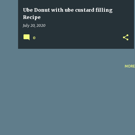
Ube Donut with ube custard filling
Recipe
July 20, 2020
0
MORE