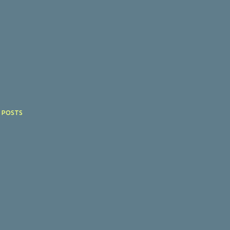
 POSTS