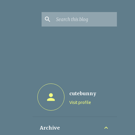
cutebunny
Visit profile
Archive