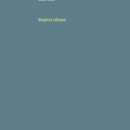
1
05/10 - 05/17
1
05/03 - 05/10
Report Abuse
1
04/26 - 05/03
1
04/19 - 04/26
1
03/08 - 03/15
1
11/10 - 11/17
1
09/08 - 09/15
1
04/28 - 05/05
1
03/03 - 03/10
2
02/10 - 02/17
2
01/27 - 02/03
2
01/20 - 01/27
1
01/06 - 01/13