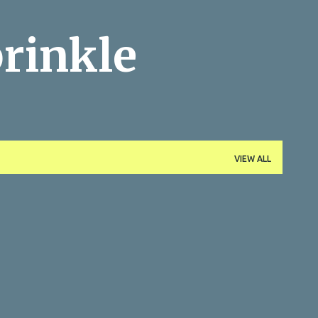
Skip to main content
rinkle
VIEW ALL