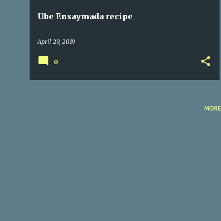
Ube Ensaymada recipe
April 29, 2019
0
MORE