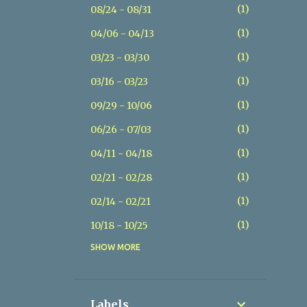
1
08/24 - 08/31
1
04/06 - 04/13
1
03/23 - 03/30
1
03/16 - 03/23
1
09/29 - 10/06
1
06/26 - 07/03
1
04/11 - 04/18
1
02/21 - 02/28
1
02/14 - 02/21
1
10/18 - 10/25
SHOW MORE
1
07/26 - 08/02
1
07/19 - 07/26
1
05/17 - 05/24
Labels