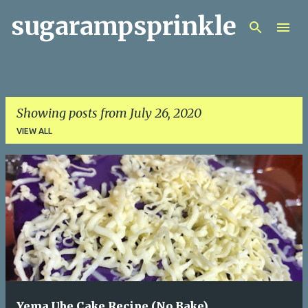
sugarampsprinkle
Skip to main content
Showing posts from July 26, 2020
VIEW ALL
P
o
s
t
s
Yema Ube Cake Recipe (No Bake)