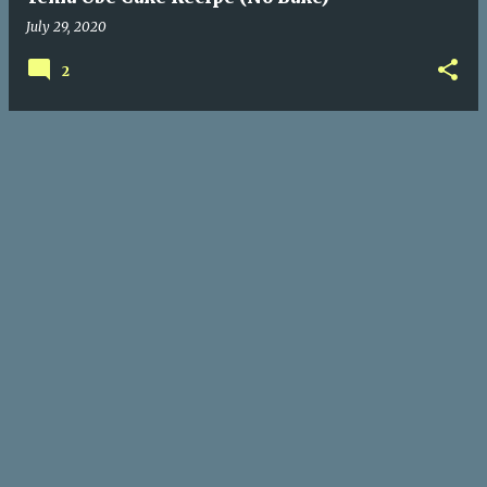
July 29, 2020
2